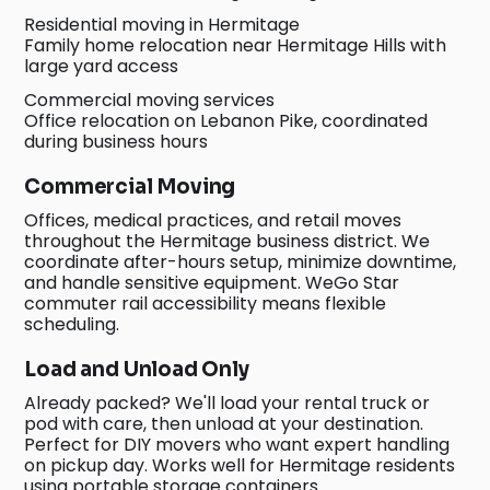
Residential moving in Hermitage
Family home relocation near Hermitage Hills with
large yard access
Commercial moving services
Office relocation on Lebanon Pike, coordinated
during business hours
Commercial Moving
Offices, medical practices, and retail moves
throughout the Hermitage business district. We
coordinate after-hours setup, minimize downtime,
and handle sensitive equipment. WeGo Star
commuter rail accessibility means flexible
scheduling.
Load and Unload Only
Already packed? We'll load your rental truck or
pod with care, then unload at your destination.
Perfect for DIY movers who want expert handling
on pickup day. Works well for Hermitage residents
using portable storage containers.