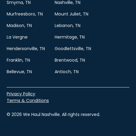
Smyrna, TN
Nashville, TN
Murfreesboro, TN
Mount Juliet, TN
Madison, TN
Lebanon, TN
La Vergne
Hermitage, TN
Hendersonville, TN
Goodlettsville, TN
Franklin, TN
Brentwood, TN
Bellevue, TN
Antioch, TN
Privacy Policy
Terms & Conditions
© 2026 We Haul Nashville. All rights reserved.