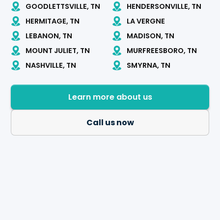
GOODLETTSVILLE, TN
HENDERSONVILLE, TN
HERMITAGE, TN
LA VERGNE
LEBANON, TN
MADISON, TN
MOUNT JULIET, TN
MURFREESBORO, TN
NASHVILLE, TN
SMYRNA, TN
Learn more about us
Call us now