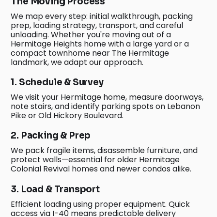
The Moving Process
We map every step: initial walkthrough, packing
prep, loading strategy, transport, and careful
unloading. Whether you're moving out of a
Hermitage Heights home with a large yard or a
compact townhome near The Hermitage
landmark, we adapt our approach.
1. Schedule & Survey
We visit your Hermitage home, measure doorways,
note stairs, and identify parking spots on Lebanon
Pike or Old Hickory Boulevard.
2. Packing & Prep
We pack fragile items, disassemble furniture, and
protect walls—essential for older Hermitage
Colonial Revival homes and newer condos alike.
3. Load & Transport
Efficient loading using proper equipment. Quick
access via I-40 means predictable delivery