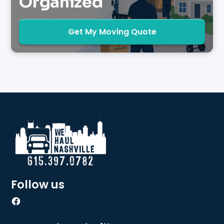
Organized
Get My Moving Quote
Follow us