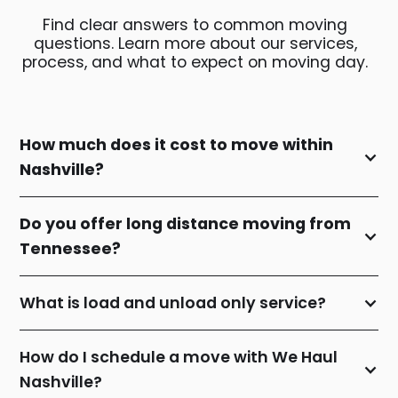
Find clear answers to common moving
questions. Learn more about our services,
process, and what to expect on moving day.
How much does it cost to move within
Nashville?
Do you offer long distance moving from
Tennessee?
What is load and unload only service?
How do I schedule a move with We Haul
Nashville?