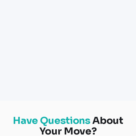
Have Questions
About
Your Move?