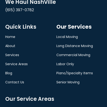
We Haul NashVille
(615) 397-0782
Quick Links
Our Services
Home
Local Moving
About
Long Distance Moving
Services
Commercial Moving
Service Areas
Labor Only
Blog
Piano/Specialty Items
Contact Us
Senior Moving
Our Service Areas