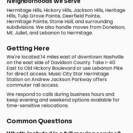
Neighborhoods We Serve
Hermitage Hills, Hickory Hills, Jackson Hills, Heritage
Hills, Tulip Grove Pointe, Deerfield Pointe,
Hermitage Pointe, Stone Hall, and surrounding
subdivisions. We also handle moves from Donelson,
Mt. Juliet, and Lebanon to Hermitage.
Getting Here
We're located 14 miles east of downtown Nashville
on the east side of Davidson County. Take I-40
East to Old Hickory Boulevard or use Lebanon Pike
for direct access. Music City Star Hermitage
Station on Andrew Jackson Parkway offers
commuter rail access.
We respond to calls during business hours and
keep evening and weekend options available for
time-sensitive relocations.
Common Questions