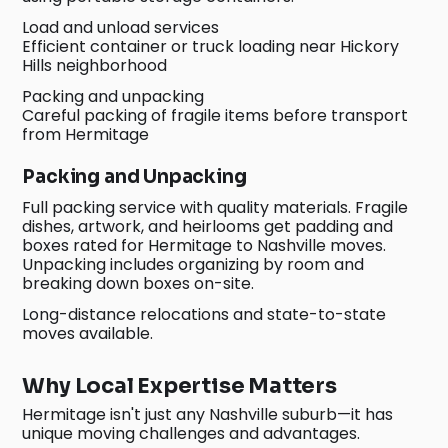
Load and unload services
Efficient container or truck loading near Hickory
Hills neighborhood
Packing and unpacking
Careful packing of fragile items before transport
from Hermitage
Packing and Unpacking
Full packing service with quality materials. Fragile
dishes, artwork, and heirlooms get padding and
boxes rated for Hermitage to Nashville moves.
Unpacking includes organizing by room and
breaking down boxes on-site.
Long-distance relocations and state-to-state
moves available.
Why Local Expertise Matters
Hermitage isn't just any Nashville suburb—it has
unique moving challenges and advantages.