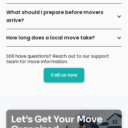
What should I prepare before movers
arrive?
How long does a local move take?
Still have questions? Reach out to our support
team for more information.
Call us now
Let’s Get Your Move