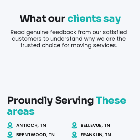
What our
clients say
Read genuine feedback from our satisfied
customers to understand why we are the
trusted choice for moving services.
Proundly Serving
These
areas
ANTIOCH, TN
BELLEVUE, TN
BRENTWOOD, TN
FRANKLIN, TN