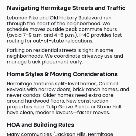
Navigating Hermitage Streets and Traffic
Lebanon Pike and Old Hickory Boulevard run
through the heart of the neighborhood. We
schedule moves outside peak commute hours
(avoid 7–9 a.m. and 4–6 p.m.). I-40 provides fast
routing for out-of-state relocations.
Parking on residential streets is tight in some
neighborhoods. We coordinate driveway use and
manage truck placement early.
Home Styles & Moving Considerations
Hermitage features split-level homes, Colonial
Revivals with narrow doors, brick ranch homes, and
newer condos. Older homes need extra care
around hardwood floors. New construction
properties near Tulip Grove Pointe or Stone Hall
have clean, modern layouts—faster moves.
HOA and Building Rules
Many communities (Jackson Hills, Hermitage