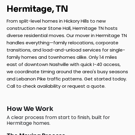
Hermitage, TN
From split-level homes in Hickory Hills to new
construction near Stone Hall, Hermitage TN hosts
diverse residential moves. Our mover in Hermitage TN
handles everything—family relocations, corporate
transitions, and load-and-unload services for single-
family homes and townhomes alike. Only 14 miles
east of downtown Nashville with quick I-40 access,
we coordinate timing around the area's busy seasons
and Lebanon Pike traffic patterns. Get started today.
Call to check availability or request a quote.
How We Work
A clear process from start to finish, built for
Hermitage homes.