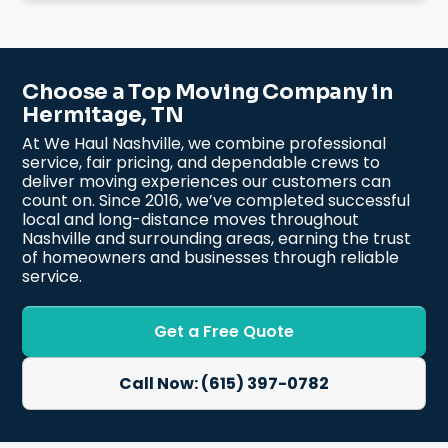
Choose a Top Moving Company in
Hermitage, TN
At We Haul Nashville, we combine professional
service, fair pricing, and dependable crews to
deliver moving experiences our customers can
count on. Since 2016, we’ve completed successful
local and long-distance moves throughout
Nashville and surrounding areas, earning the trust
of homeowners and businesses through reliable
service.
Get a Free Quote
Call Now: (615) 397-0782