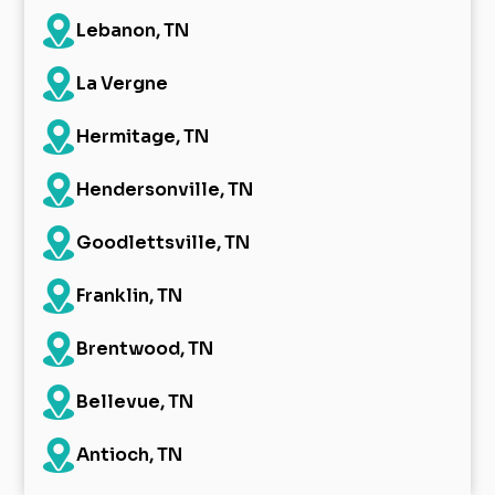
Lebanon, TN
La Vergne
Hermitage, TN
Hendersonville, TN
Goodlettsville, TN
Franklin, TN
Brentwood, TN
Bellevue, TN
Antioch, TN