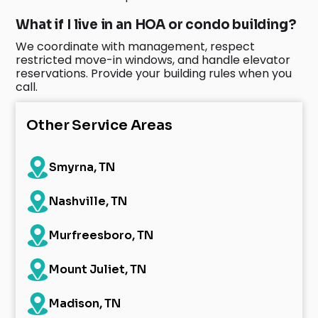
What if I live in an HOA or condo building?
We coordinate with management, respect
restricted move-in windows, and handle elevator
reservations. Provide your building rules when you
call.
Other Service Areas
Smyrna, TN
Nashville, TN
Murfreesboro, TN
Mount Juliet, TN
Madison, TN