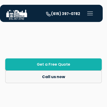
(615) 397-0782
Our Services
Get a Free Quote
Call us now