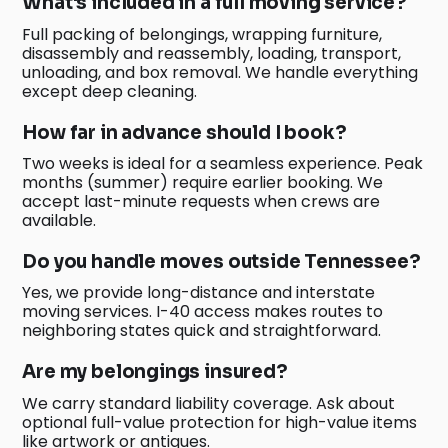
What's included in a full moving service?
Full packing of belongings, wrapping furniture,
disassembly and reassembly, loading, transport,
unloading, and box removal. We handle everything
except deep cleaning.
How far in advance should I book?
Two weeks is ideal for a seamless experience. Peak
months (summer) require earlier booking. We
accept last-minute requests when crews are
available.
Do you handle moves outside Tennessee?
Yes, we provide long-distance and interstate
moving services. I-40 access makes routes to
neighboring states quick and straightforward.
Are my belongings insured?
We carry standard liability coverage. Ask about
optional full-value protection for high-value items
like artwork or antiques.