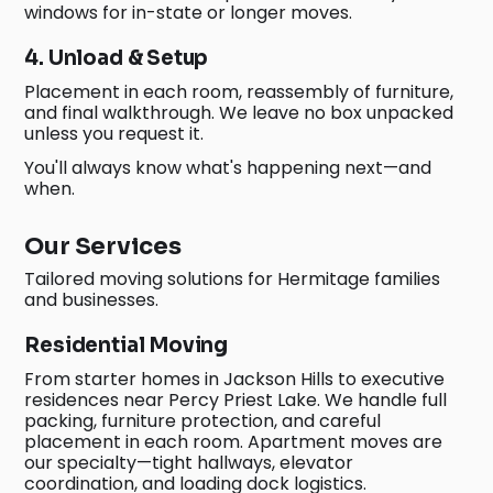
windows for in-state or longer moves.
4. Unload & Setup
Placement in each room, reassembly of furniture,
and final walkthrough. We leave no box unpacked
unless you request it.
You'll always know what's happening next—and
when.
Our Services
Tailored moving solutions for Hermitage families
and businesses.
Residential Moving
From starter homes in Jackson Hills to executive
residences near Percy Priest Lake. We handle full
packing, furniture protection, and careful
placement in each room. Apartment moves are
our specialty—tight hallways, elevator
coordination, and loading dock logistics.