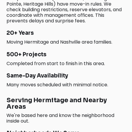
Pointe, Heritage Hills) have move-in rules. We
check building restrictions, reserve elevators, and
coordinate with management offices. This
prevents delays and surprise fees.
20+ Years
Moving Hermitage and Nashville area families.
500+ Projects
Completed from start to finish in this area.
Same-Day Availability
Many moves scheduled with minimal notice.
Serving Hermitage and Nearby
Areas
We're based here and know the neighborhood
inside out.