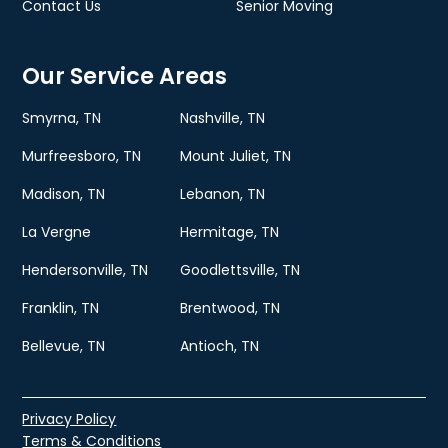
Contact Us
Senior Moving
Our Service Areas
Smyrna, TN
Nashville, TN
Murfreesboro, TN
Mount Juliet, TN
Madison, TN
Lebanon, TN
La Vergne
Hermitage, TN
Hendersonville, TN
Goodlettsville, TN
Franklin, TN
Brentwood, TN
Bellevue, TN
Antioch, TN
Privacy Policy
Terms & Conditions