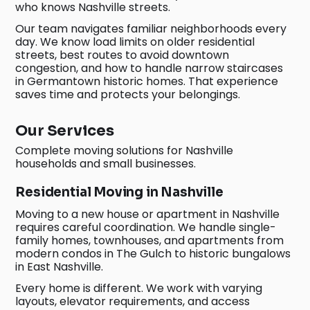
who knows Nashville streets.
Our team navigates familiar neighborhoods every
day. We know load limits on older residential
streets, best routes to avoid downtown
congestion, and how to handle narrow staircases
in Germantown historic homes. That experience
saves time and protects your belongings.
Our Services
Complete moving solutions for Nashville
households and small businesses.
Residential Moving in Nashville
Moving to a new house or apartment in Nashville
requires careful coordination. We handle single-
family homes, townhouses, and apartments from
modern condos in The Gulch to historic bungalows
in East Nashville.
Every home is different. We work with varying
layouts, elevator requirements, and access