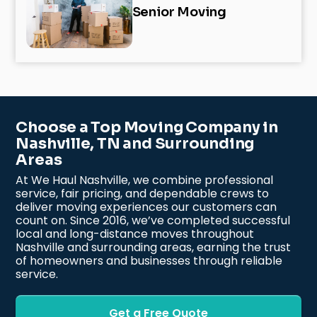
Senior Moving
Choose a Top Moving Company in
Nashville, TN and Surrounding
Areas
At We Haul Nashville, we combine professional
service, fair pricing, and dependable crews to
deliver moving experiences our customers can
count on. Since 2016, we’ve completed successful
local and long-distance moves throughout
Nashville and surrounding areas, earning the trust
of homeowners and businesses through reliable
service.
Get a Free Quote