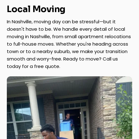
Local Moving
In Nashville, moving day can be stressful—but it
doesn't have to be. We handle every detail of local
moving in Nashville, from small apartment relocations
to full-house moves. Whether you're heading across
town or to a nearby suburb, we make your transition
smooth and worry-free. Ready to move? Call us
today for a free quote.