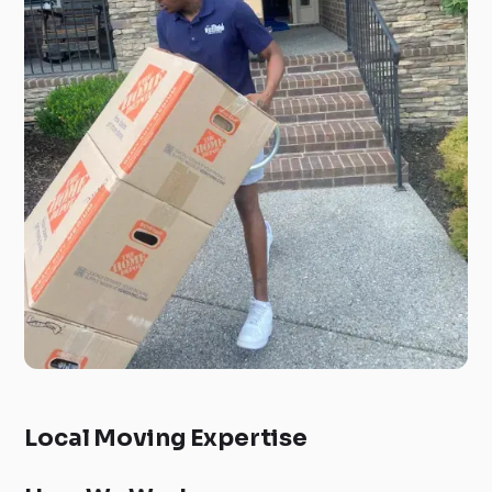
Local Moving Expertise