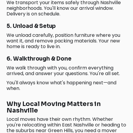
We transport your items safely through Nashville
neighborhoods. You'll know our arrival window.
Delivery is on schedule.
5. Unload & Setup
We unload carefully, position furniture where you
want it, and remove packing materials. Your new
home is ready to live in.
6. Walkthrough & Done
We walk through with you, confirm everything
arrived, and answer your questions. You're all set.
You'll always know what's happening next—and
when.
Why Local Moving Matters in
Nashville
Local moves have their own rhythm. Whether
you're relocating within East Nashville or heading to
the suburbs near Green Hills, you need a mover