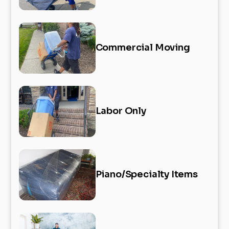
Commercial Moving
Labor Only
Piano/Specialty Items