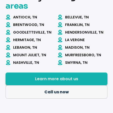
areas
ANTIOCH, TN
BELLEVUE, TN
BRENTWOOD, TN
FRANKLIN, TN
GOODLETTSVILLE, TN
HENDERSONVILLE, TN
HERMITAGE, TN
LA VERGNE
LEBANON, TN
MADISON, TN
MOUNT JULIET, TN
MURFREESBORO, TN
NASHVILLE, TN
SMYRNA, TN
Learn more about us
Call us now