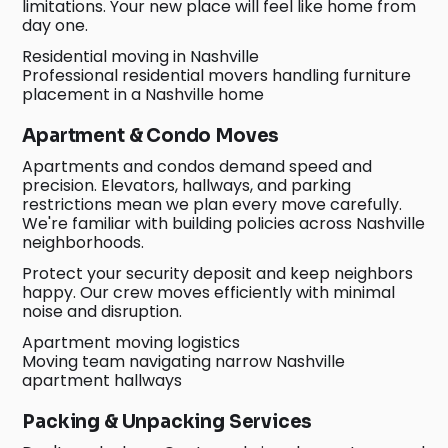
limitations. Your new place will feel like home from
day one.
Residential moving in Nashville
Professional residential movers handling furniture
placement in a Nashville home
Apartment & Condo Moves
Apartments and condos demand speed and
precision. Elevators, hallways, and parking
restrictions mean we plan every move carefully.
We're familiar with building policies across Nashville
neighborhoods.
Protect your security deposit and keep neighbors
happy. Our crew moves efficiently with minimal
noise and disruption.
Apartment moving logistics
Moving team navigating narrow Nashville
apartment hallways
Packing & Unpacking Services