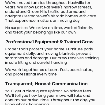
We've moved families throughout Nashville for
years. We know East Nashville's narrow streets,
understand Green Hills traffic patterns, and
navigate Germantown's historic homes with care.
That experience matters on moving day.
No surprises. We arrive on time, work efficiently,
and treat your belongings like our own.
Professional Equipment & Trained Crew
Proper tools protect your home. Furniture pads,
equipment dolly, and moving blankets prevent
scratches and damage. Our crew receives training
in safe lifting and careful handling.
We work together as a team. Fast, coordinated,
and professional every time.
Transparent, Honest Communication
You'll get a clear quote upfront. No hidden fees.
We'll tell you how long your move will take and
confirm our arrival time. Throughout the day, you
know what's happening.