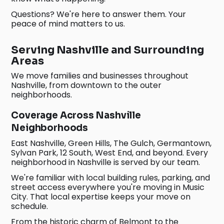
Questions? We're here to answer them. Your
peace of mind matters to us.
Serving Nashville and Surrounding
Areas
We move families and businesses throughout
Nashville, from downtown to the outer
neighborhoods.
Coverage Across Nashville
Neighborhoods
East Nashville, Green Hills, The Gulch, Germantown,
Sylvan Park, 12 South, West End, and beyond. Every
neighborhood in Nashville is served by our team.
We're familiar with local building rules, parking, and
street access everywhere you're moving in Music
City. That local expertise keeps your move on
schedule.
From the historic charm of Belmont to the