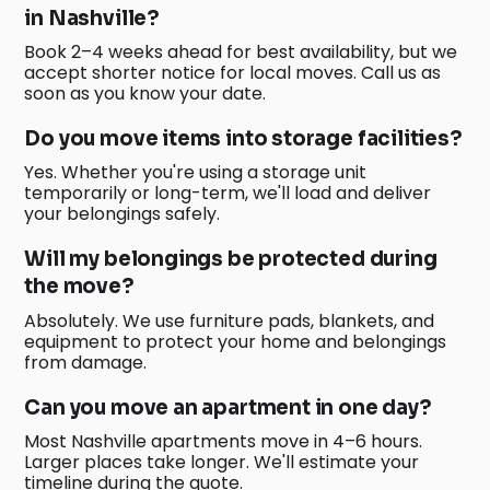
in Nashville?
Book 2–4 weeks ahead for best availability, but we
accept shorter notice for local moves. Call us as
soon as you know your date.
Do you move items into storage facilities?
Yes. Whether you're using a storage unit
temporarily or long-term, we'll load and deliver
your belongings safely.
Will my belongings be protected during
the move?
Absolutely. We use furniture pads, blankets, and
equipment to protect your home and belongings
from damage.
Can you move an apartment in one day?
Most Nashville apartments move in 4–6 hours.
Larger places take longer. We'll estimate your
timeline during the quote.