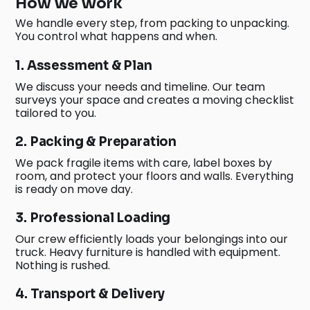
How We Work
We handle every step, from packing to unpacking.
You control what happens and when.
1. Assessment & Plan
We discuss your needs and timeline. Our team
surveys your space and creates a moving checklist
tailored to you.
2. Packing & Preparation
We pack fragile items with care, label boxes by
room, and protect your floors and walls. Everything
is ready on move day.
3. Professional Loading
Our crew efficiently loads your belongings into our
truck. Heavy furniture is handled with equipment.
Nothing is rushed.
4. Transport & Delivery