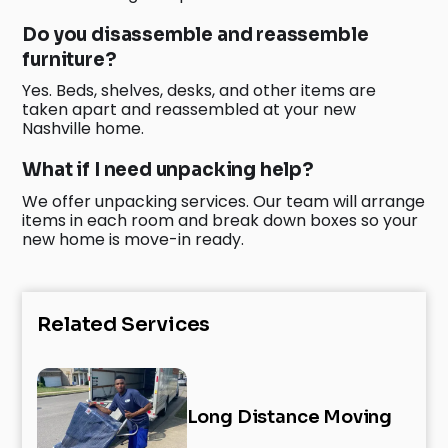
Do you disassemble and reassemble
furniture?
Yes. Beds, shelves, desks, and other items are
taken apart and reassembled at your new
Nashville home.
What if I need unpacking help?
We offer unpacking services. Our team will arrange
items in each room and break down boxes so your
new home is move-in ready.
Related Services
Long Distance Moving