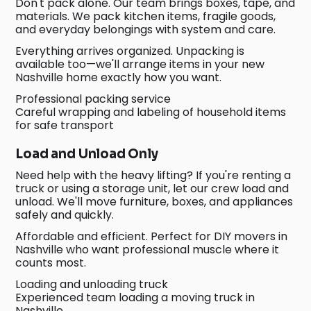
Don't pack alone. Our team brings boxes, tape, and
materials. We pack kitchen items, fragile goods,
and everyday belongings with system and care.
Everything arrives organized. Unpacking is
available too—we'll arrange items in your new
Nashville home exactly how you want.
Professional packing service
Careful wrapping and labeling of household items
for safe transport
Load and Unload Only
Need help with the heavy lifting? If you're renting a
truck or using a storage unit, let our crew load and
unload. We'll move furniture, boxes, and appliances
safely and quickly.
Affordable and efficient. Perfect for DIY movers in
Nashville who want professional muscle where it
counts most.
Loading and unloading truck
Experienced team loading a moving truck in
Nashville