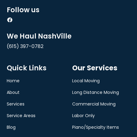
Follow us
We Haul NashVille
(615) 397-0782
Quick Links
Our Services
Home
Local Moving
About
Long Distance Moving
Services
Commercial Moving
Service Areas
Labor Only
Blog
Piano/Specialty Items