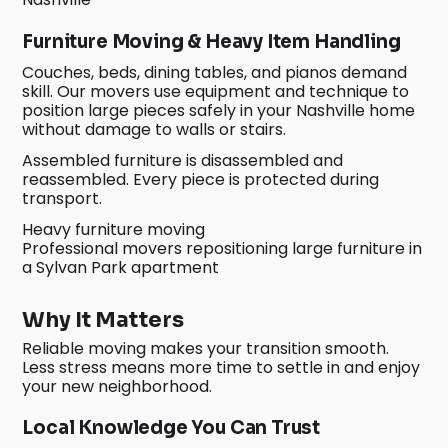
Furniture Moving & Heavy Item Handling
Couches, beds, dining tables, and pianos demand
skill. Our movers use equipment and technique to
position large pieces safely in your Nashville home
without damage to walls or stairs.
Assembled furniture is disassembled and
reassembled. Every piece is protected during
transport.
Heavy furniture moving
Professional movers repositioning large furniture in
a Sylvan Park apartment
Why It Matters
Reliable moving makes your transition smooth.
Less stress means more time to settle in and enjoy
your new neighborhood.
Local Knowledge You Can Trust