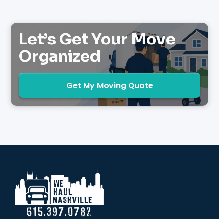
Let’s Get Your Move
Organized
Get My Moving Quote