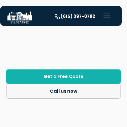
(615) 397-0782
Our Services
Get a Free Quote
Call us now