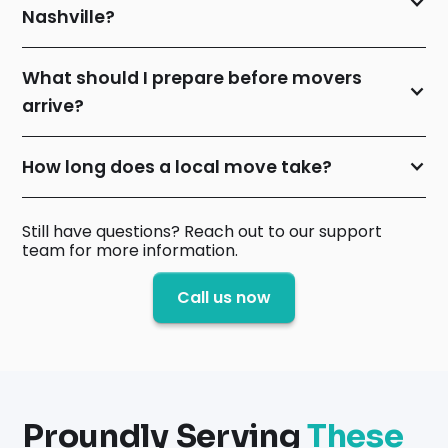
Nashville?
What should I prepare before movers
arrive?
How long does a local move take?
Still have questions? Reach out to our support
team for more information.
Call us now
Proundly Serving
These