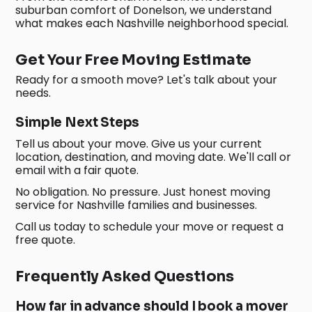
suburban comfort of Donelson, we understand
what makes each Nashville neighborhood special.
Get Your Free Moving Estimate
Ready for a smooth move? Let's talk about your
needs.
Simple Next Steps
Tell us about your move. Give us your current
location, destination, and moving date. We'll call or
email with a fair quote.
No obligation. No pressure. Just honest moving
service for Nashville families and businesses.
Call us today to schedule your move or request a
free quote.
Frequently Asked Questions
How far in advance should I book a mover