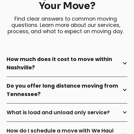
Your Move?
Find clear answers to common moving
questions. Learn more about our services,
process, and what to expect on moving day.
How much does it cost to move within
Nashville?
Do you offer long distance moving from
Tennessee?
What is load and unload only service?
How do I schedule a move with We Haul