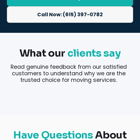
Call Now: (615) 397-0782
What our
clients say
Read genuine feedback from our satisfied
customers to understand why we are the
trusted choice for moving services.
Have Questions
About