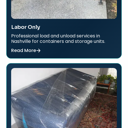
Labor Only
Professional load and unload services in
Nashville for containers and storage units.
Read More