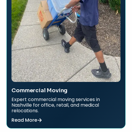
Commercial Moving
Expert commercial moving services in
Nashville for office, retail, and medical
relocations.
Read More