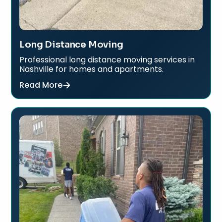
Long Distance Moving
Professional long distance moving services in
Nashville for homes and apartments.
Read More