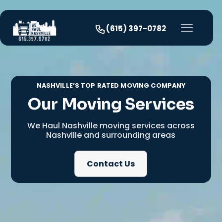
(615) 397-0782
NASHVILLE’S TOP RATED MOVING COMPANY
Our Moving Services
We Haul Nashville moving services across
Nashville and surrounding areas
Contact Us