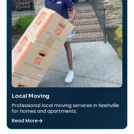
Local Moving
Professional local moving services in Nashville
for homes and apartments.
Read More