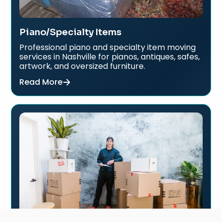
Piano/Specialty Items
Professional piano and specialty item moving
services in Nashville for pianos, antiques, safes,
artwork, and oversized furniture.
Read More